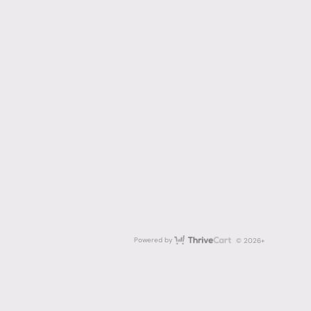
ThriveCart
Powered by
© 2026+