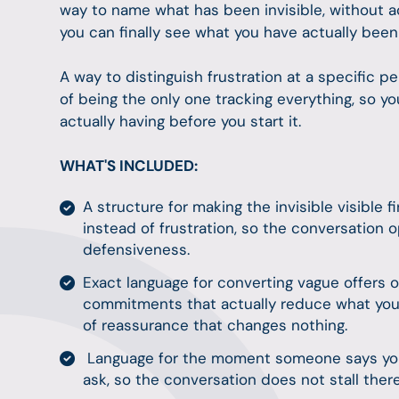
way to name what has been invisible, without 
you can finally see what you have actually bee
A way to distinguish frustration at a specific
of being the only one tracking everything, so 
actually having before you start it.
WHAT'S INCLUDED:
A structure for making the invisible visible f
instead of frustration, so the conversation o
defensiveness.
Exact language for converting vague offers o
commitments that actually reduce what you
of reassurance that changes nothing.
Language for the moment someone says you 
ask, so the conversation does not stall ther