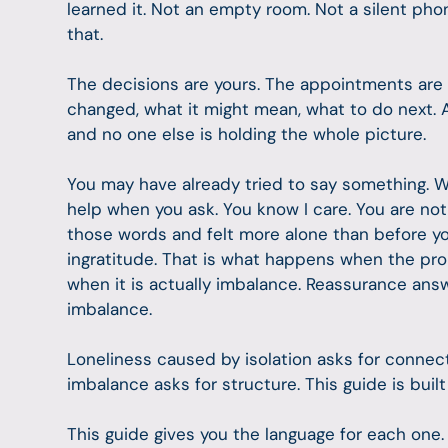
learned it. Not an empty room. Not a silent ph
that.
The decisions are yours. The appointments are 
changed, what it might mean, what to do next. A
and no one else is holding the whole picture.
You may have already tried to say something. 
help when you ask. You know I care. You are not 
those words and felt more alone than before you
ingratitude. That is what happens when the pr
when it is actually imbalance. Reassurance ans
imbalance.
Loneliness caused by isolation asks for connec
imbalance asks for structure. This guide is buil
This guide gives you the language for each one.