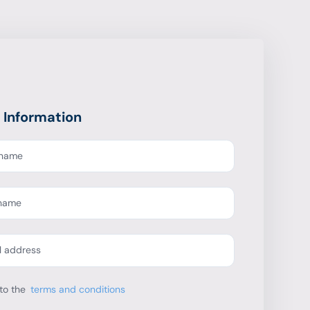
 Information
t name
 name
l address
to the
terms and conditions