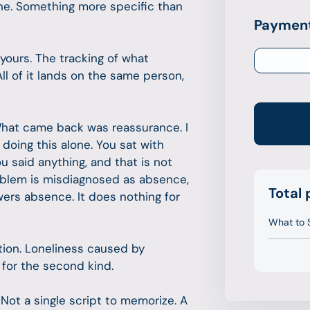
one. Something more specific than
Payment
yours. The tracking of what
ll of it lands on the same person,
What came back was reassurance. I
doing this alone. You sat with
 said anything, and that is not
oblem is misdiagnosed as absence,
Total
wers absence. It does nothing for
What to 
tion. Loneliness caused by
t for the second kind.
 Not a single script to memorize. A