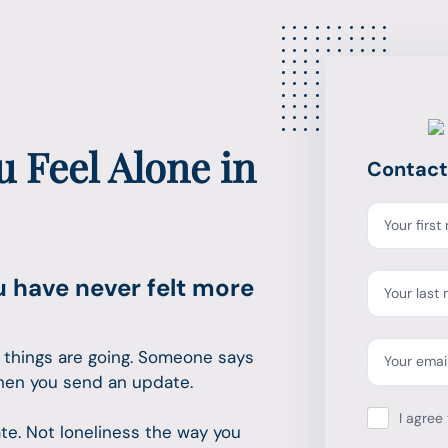
 Feel Alone in
Contact
Your firs
u have never felt more
Your last
 things are going. Someone says
Your emai
hen you send an update.
I agree 
cate. Not loneliness the way you