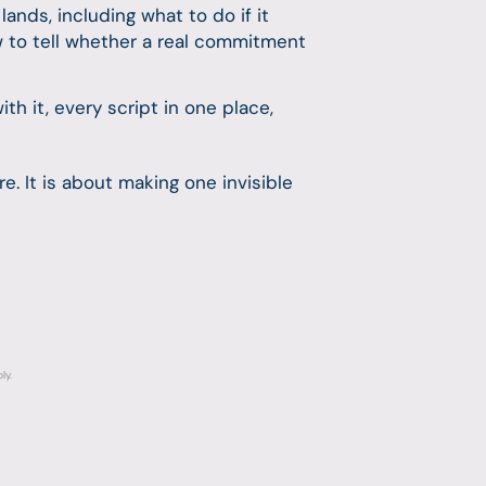
nds, including what to do if it
w to tell whether a real commitment
 it, every script in one place,
e. It is about making one invisible
ly.