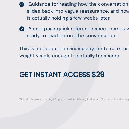
Guidance for reading how the conversation la
slides back into vague reassurance, and ho
is actually holding a few weeks later.
A one-page quick reference sheet comes with
ready to read before the conversation.
This is not about convincing anyone to care mor
weight visible enough to actually be shared.
GET INSTANT ACCESS $29
This site is protected by hCaptcha and its
Privacy Policy
and
Terms of Service
app