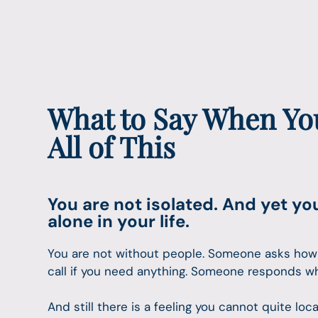
What to Say When You
All of This
You are not isolated. And yet yo
alone in your life.
You are not without people. Someone asks how
call if you need anything. Someone responds w
And still there is a feeling you cannot quite lo