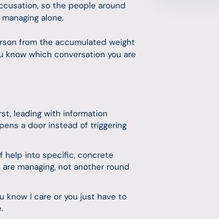
accusation, so the people around
n managing alone.
 person from the accumulated weight
you know which conversation you are
irst, leading with information
pens a door instead of triggering
f help into specific, concrete
 are managing, not another round
know I care or you just have to
e.