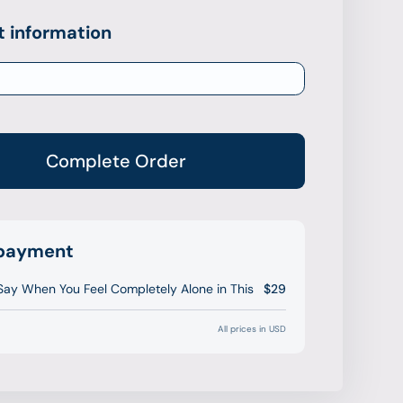
 information
Complete Order
 payment
Say When You Feel Completely Alone in This
$29
All prices in USD